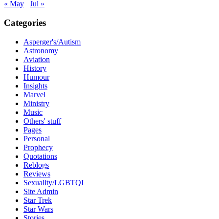
« May
Jul »
Categories
Asperger's/Autism
Astronomy
Aviation
History
Humour
Insights
Marvel
Ministry
Music
Others' stuff
Pages
Personal
Prophecy
Quotations
Reblogs
Reviews
Sexuality/LGBTQI
Site Admin
Star Trek
Star Wars
Stories