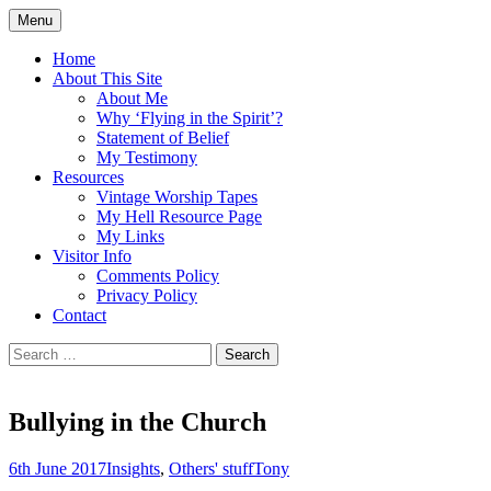
Skip
Menu
to
Doing what I see the Father doing (John
Flying in the Spirit
content
Home
5:19)
About This Site
About Me
Why ‘Flying in the Spirit’?
Statement of Belief
My Testimony
Resources
Vintage Worship Tapes
My Hell Resource Page
My Links
Visitor Info
Comments Policy
Privacy Policy
Contact
Search
for:
Bullying in the Church
6th June 2017
Insights
,
Others' stuff
Tony