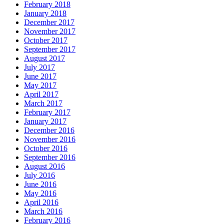
February 2018
January 2018
December 2017
November 2017
October 2017
September 2017
August 2017
July 2017
June 2017
May 2017
April 2017
March 2017
February 2017
January 2017
December 2016
November 2016
October 2016
September 2016
August 2016
July 2016
June 2016
May 2016
April 2016
March 2016
February 2016