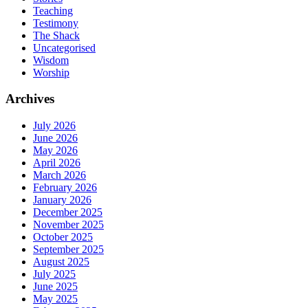
Teaching
Testimony
The Shack
Uncategorised
Wisdom
Worship
Archives
July 2026
June 2026
May 2026
April 2026
March 2026
February 2026
January 2026
December 2025
November 2025
October 2025
September 2025
August 2025
July 2025
June 2025
May 2025