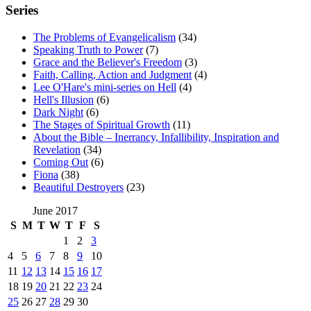
Series
The Problems of Evangelicalism
(34)
Speaking Truth to Power
(7)
Grace and the Believer's Freedom
(3)
Faith, Calling, Action and Judgment
(4)
Lee O'Hare's mini-series on Hell
(4)
Hell's Illusion
(6)
Dark Night
(6)
The Stages of Spiritual Growth
(11)
About the Bible – Inerrancy, Infallibility, Inspiration and
Revelation
(34)
Coming Out
(6)
Fiona
(38)
Beautiful Destroyers
(23)
June 2017
S
M
T
W
T
F
S
1
2
3
4
5
6
7
8
9
10
11
12
13
14
15
16
17
18
19
20
21
22
23
24
25
26
27
28
29
30