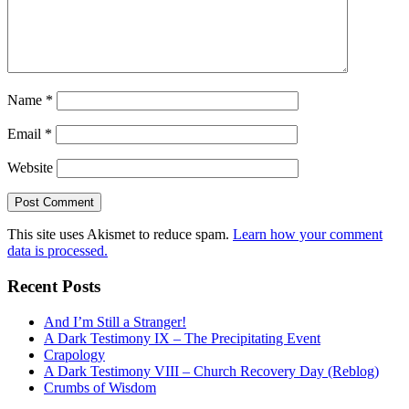
Name
*
Email
*
Website
This site uses Akismet to reduce spam.
Learn how your comment
data is processed.
Recent Posts
And I’m Still a Stranger!
A Dark Testimony IX – The Precipitating Event
Crapology
A Dark Testimony VIII – Church Recovery Day (Reblog)
Crumbs of Wisdom