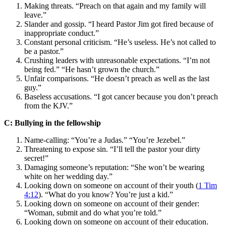
Making threats. “Preach on that again and my family will
leave.”
Slander and gossip. “I heard Pastor Jim got fired because of
inappropriate conduct.”
Constant personal criticism. “He’s useless. He’s not called to
be a pastor.”
Crushing leaders with unreasonable expectations. “I’m not
being fed.” “He hasn’t grown the church.”
Unfair comparisons. “He doesn’t preach as well as the last
guy.”
Baseless accusations. “I got cancer because you don’t preach
from the KJV.”
C: Bullying in the fellowship
Name-calling: “You’re a Judas.” “You’re Jezebel.”
Threatening to expose sin. “I’ll tell the pastor your dirty
secret!”
Damaging someone’s reputation: “She won’t be wearing
white on her wedding day.”
Looking down on someone on account of their youth (
1 Tim
4:12
). “What do you know? You’re just a kid.”
Looking down on someone on account of their gender:
“Woman, submit and do what you’re told.”
Looking down on someone on account of their education.