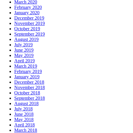
March 2020
February 2020
January 2020
December 2019
November 2019
October 2019
September 2019
August 2019
July 2019
June 2019
May 2019
April 2019
March 2019
February 2019
January 2019
December 2018
November 2018
October 2018
September 2018
August 2018
July 2018
June 2018
May 2018
April 2018
March 2018