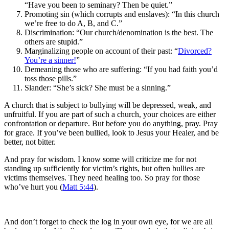
“Have you been to seminary? Then be quiet.”
Promoting sin (which corrupts and enslaves): “In this church
we’re free to do A, B, and C.”
Discrimination: “Our church/denomination is the best. The
others are stupid.”
Marginalizing people on account of their past: “
Divorced?
You’re a sinner!
”
Demeaning those who are suffering: “If you had faith you’d
toss those pills.”
Slander: “She’s sick? She must be a sinning.”
A church that is subject to bullying will be depressed, weak, and
unfruitful. If you are part of such a church, your choices are either
confrontation or departure. But before you do anything, pray. Pray
for grace. If you’ve been bullied, look to Jesus your Healer, and be
better, not bitter.
And pray for wisdom. I know some will criticize me for not
standing up sufficiently for victim’s rights, but often bullies are
victims themselves. They need healing too. So pray for those
who’ve hurt you (
Matt 5:44
).
And don’t forget to check the log in your own eye, for we are all