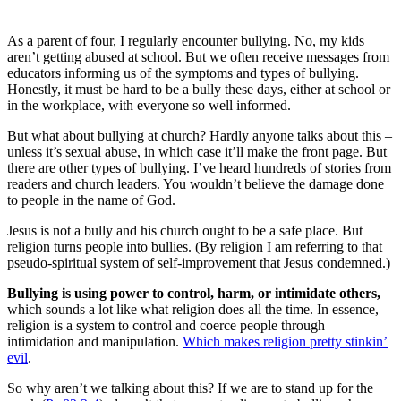
As a parent of four, I regularly encounter bullying. No, my kids
aren’t getting abused at school. But we often receive messages from
educators informing us of the symptoms and types of bullying.
Honestly, it must be hard to be a bully these days, either at school or
in the workplace, with everyone so well informed.
But what about bullying at church? Hardly anyone talks about this –
unless it’s sexual abuse, in which case it’ll make the front page. But
there are other types of bullying. I’ve heard hundreds of stories from
readers and church leaders. You wouldn’t believe the damage done
to people in the name of God.
Jesus is not a bully and his church ought to be a safe place. But
religion turns people into bullies. (By religion I am referring to that
pseudo-spiritual system of self-improvement that Jesus condemned.)
Bullying is using power to control, harm, or intimidate others,
which sounds a lot like what religion does all the time. In essence,
religion is a system to control and coerce people through
intimidation and manipulation.
Which makes religion pretty stinkin’
evil
.
So why aren’t we talking about this? If we are to stand up for the