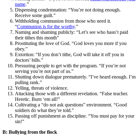
name
.”
Dispensing condemnation: “You’re not doing enough.
Receive some guilt.”
Withholding communion from those who need it.
“
Communion is for the worthy
.”
Naming and shaming publicly: “Let’s see who hasn’t paid
their tithes this month”
Prostituting the love of God. “God loves you more if you
obey.”
Extortion: “If you don’t tithe, God will take it off you in
doctors’ bills.”
Pressuring people to get with the program. “If you’re not
serving you’re not part of us.”
Shutting down dialogue prematurely. “I’ve heard enough. I’m
pulling rank.”
Yelling, threats of violence.
Attacking those with a different revelation. “False teacher.
Heretic. Burn ‘em all!”
Cultivating a “do not ask questions” environment. “Good
soldiers do what they’re told.”
Passing off punishment as discipline. “You must pay for your
sin!”
B: Bullying from the flock