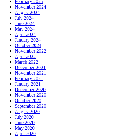
February 2025
November 2024
August 2024
July 2024
June 2024
May 2024
April 2024
January 2024
October 2023
November 2022
April 2022
March 2022
December 2021
November 2021
February 2021
January 2021
December 2020
November 2020
October 2020
September 2020
August 2020
July 2020
June 2020
May 2020
April 2020