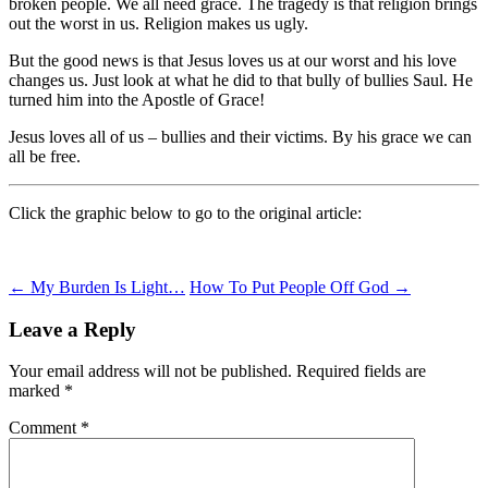
broken people. We all need grace. The tragedy is that religion brings
out the worst in us. Religion makes us ugly.
But the good news is that Jesus loves us at our worst and his love
changes us. Just look at what he did to that bully of bullies Saul. He
turned him into the Apostle of Grace!
Jesus loves all of us – bullies and their victims. By his grace we can
all be free.
Click the graphic below to go to the original article:
Post
←
My Burden Is Light…
How To Put People Off God
→
navigation
Leave a Reply
Your email address will not be published.
Required fields are
marked
*
Comment
*