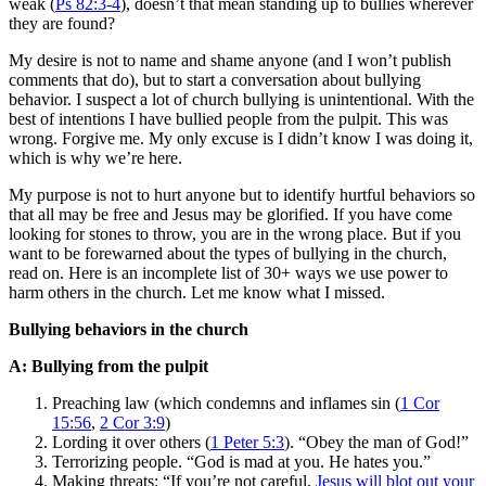
weak (
Ps 82:3-4
), doesn’t that mean standing up to bullies wherever
they are found?
My desire is not to name and shame anyone (and I won’t publish
comments that do), but to start a conversation about bullying
behavior. I suspect a lot of church bullying is unintentional. With the
best of intentions I have bullied people from the pulpit. This was
wrong. Forgive me. My only excuse is I didn’t know I was doing it,
which is why we’re here.
My purpose is not to hurt anyone but to identify hurtful behaviors so
that all may be free and Jesus may be glorified. If you have come
looking for stones to throw, you are in the wrong place. But if you
want to be forewarned about the types of bullying in the church,
read on. Here is an incomplete list of 30+ ways we use power to
harm others in the church. Let me know what I missed.
Bullying behaviors in the church
A: Bullying from the pulpit
Preaching law (which condemns and inflames sin (
1 Cor
15:56
,
2 Cor 3:9
)
Lording it over others (
1 Peter 5:3
). “Obey the man of God!”
Terrorizing people. “God is mad at you. He hates you.”
Making threats: “If you’re not careful,
Jesus will blot out your