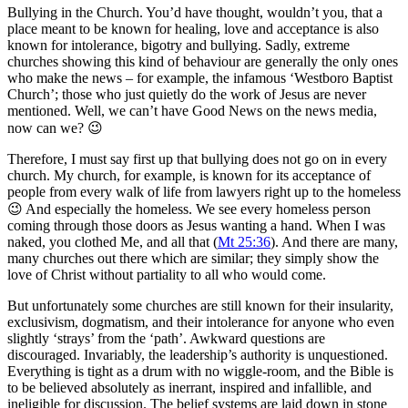
Bullying in the Church. You’d have thought, wouldn’t you, that a
place meant to be known for healing, love and acceptance is also
known for intolerance, bigotry and bullying. Sadly, extreme
churches showing this kind of behaviour are generally the only ones
who make the news – for example, the infamous ‘Westboro Baptist
Church’; those who just quietly do the work of Jesus are never
mentioned. Well, we can’t have Good News on the news media,
now can we? 😉
Therefore, I must say first up that bullying does not go on in every
church. My church, for example, is known for its acceptance of
people from every walk of life from lawyers right up to the homeless
😉 And especially the homeless. We see every homeless person
coming through those doors as Jesus wanting a hand. When I was
naked, you clothed Me, and all that (
Mt 25:36
). And there are many,
many churches out there which are similar; they simply show the
love of Christ without partiality to all who would come.
But unfortunately some churches are still known for their insularity,
exclusivism, dogmatism, and their intolerance for anyone who even
slightly ‘strays’ from the ‘path’. Awkward questions are
discouraged. Invariably, the leadership’s authority is unquestioned.
Everything is tight as a drum with no wiggle-room, and the Bible is
to be believed absolutely as inerrant, inspired and infallible, and
ineligible for discussion. The belief systems are laid down in stone