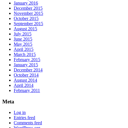
January 2016
December 2015
November 2015
October 2015
September 2015
August 2015
July 2015
June 2015
May 2015
April 2015
March 2015
February 2015
January 2015
December 2014
October 2014
August 2014
April 2014
February 2011
Meta
Log in
Entries feed
Comments feed
WordPress.org