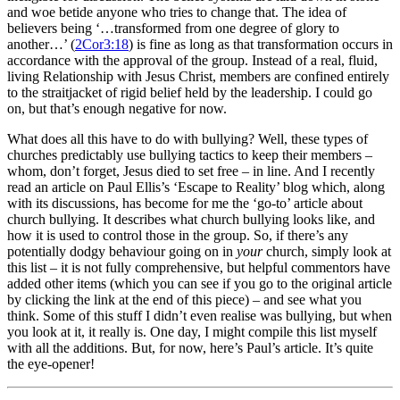
and woe betide anyone who tries to change that. The idea of
believers being ‘…transformed from one degree of glory to
another…’ (
2Cor3:18
) is fine as long as that transformation occurs in
accordance with the approval of the group. Instead of a real, fluid,
living Relationship with Jesus Christ, members are confined entirely
to the straitjacket of rigid belief held by the leadership. I could go
on, but that’s enough negative for now.
What does all this have to do with bullying? Well, these types of
churches predictably use bullying tactics to keep their members –
whom, don’t forget, Jesus died to set free – in line. And I recently
read an article on Paul Ellis’s ‘Escape to Reality’ blog which, along
with its discussions, has become for me the ‘go-to’ article about
church bullying. It describes what church bullying looks like, and
how it is used to control those in the group. So, if there’s any
potentially dodgy behaviour going on in
your
church, simply look at
this list – it is not fully comprehensive, but helpful commentors have
added other items (which you can see if you go to the original article
by clicking the link at the end of this piece) – and see what you
think. Some of this stuff I didn’t even realise was bullying, but when
you look at it, it really is. One day, I might compile this list myself
with all the additions. But, for now, here’s Paul’s article. It’s quite
the eye-opener!