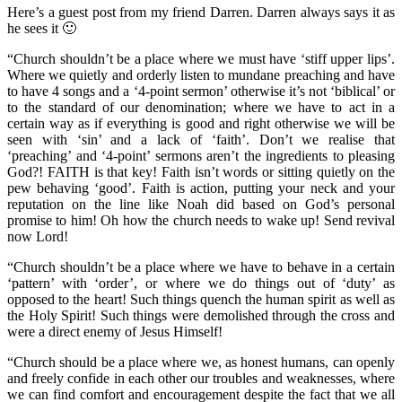
Here’s a guest post from my friend Darren. Darren always says it as
he sees it 🙂
“Church shouldn’t be a place where we must have ‘stiff upper lips’.
Where we quietly and orderly listen to mundane preaching and have
to have 4 songs and a ‘4-point sermon’ otherwise it’s not ‘biblical’ or
to the standard of our denomination; where we have to act in a
certain way as if everything is good and right otherwise we will be
seen with ‘sin’ and a lack of ‘faith’. Don’t we realise that
‘preaching’ and ‘4-point’ sermons aren’t the ingredients to pleasing
God?! FAITH is
that key! Faith isn’t words or sitting quietly on the
pew behaving ‘good’. Faith is action, putting your neck and your
reputation on the line like Noah did based on God’s personal
promise to him! Oh how the church needs to wake up! Send revival
now Lord!
“Church shouldn’t be a place where we have to behave in a certain
‘pattern’ with ‘order’, or where we do things out of ‘duty’ as
opposed to the heart! Such things quench the human spirit as well as
the Holy Spirit! Such things were demolished through the cross and
were a direct enemy of Jesus Himself!
“Church should be a place where we, as honest humans, can openly
and freely confide in each other our troubles and weaknesses, where
we can find comfort and encouragement despite the fact that we all