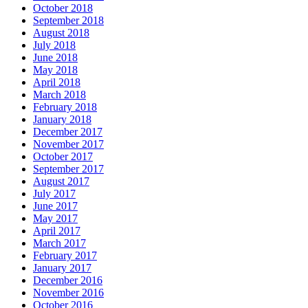
October 2018
September 2018
August 2018
July 2018
June 2018
May 2018
April 2018
March 2018
February 2018
January 2018
December 2017
November 2017
October 2017
September 2017
August 2017
July 2017
June 2017
May 2017
April 2017
March 2017
February 2017
January 2017
December 2016
November 2016
October 2016