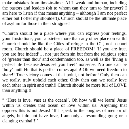
make mistakes from time-to-time, ALL weak and human, including
the pastors and leaders (oh to whom can they turn to for prayer? I
am here to listen if that means anything – although I am not perfect
either but I offer my shoulder!). Church should be the ultimate place
of asylum for those in their struggles!
“Church should be a place where you can express your feelings,
your frustrations, your anxieties more than any other place on earth!
Church should be like the Cities of refuge in the OT, not a court
room. Church should be a place of FREEDOM! ‘If you are free,
you are free indeed’… not just from sin but from the religious spirit
of ‘greater than thou’ and condemnation too, as well as the ‘living a
perfect life because Jesus set you free!’ nonsense. No one can be
‘holy’ until He that is perfect comes again! Oh we need freedom to
share!! True victory comes at that point, not before! Only then can
we really, truly uphold each other. Only then can we really love
each other in spirit and truth!! Church should be more full of LOVE
than anything!!!
” ‘Here is love, vast as the ocean!’. Oh how will we learn! Jesus
within us creates that ocean of love within us! Anything that
opposes this is not Jesus! ‘If I speak in the tongues of men or of
angels, but do not have love, I am only a resounding gong or a
clanging cymbal!!!’