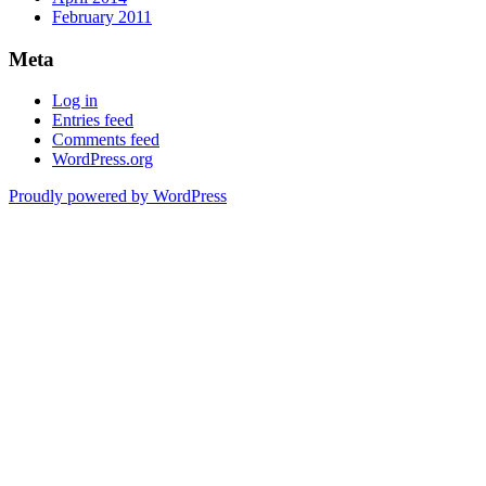
February 2011
Meta
Log in
Entries feed
Comments feed
WordPress.org
Proudly powered by WordPress