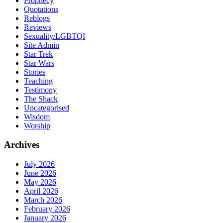
Prophecy
Quotations
Reblogs
Reviews
Sexuality/LGBTQI
Site Admin
Star Trek
Star Wars
Stories
Teaching
Testimony
The Shack
Uncategorised
Wisdom
Worship
Archives
July 2026
June 2026
May 2026
April 2026
March 2026
February 2026
January 2026