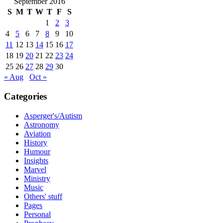
September 2016
S
M
T
W
T
F
S
1
2
3
4
5
6
7
8
9
10
11
12
13
14
15
16
17
18
19
20
21
22
23
24
25
26
27
28
29
30
« Aug
Oct »
Categories
Asperger's/Autism
Astronomy
Aviation
History
Humour
Insights
Marvel
Ministry
Music
Others' stuff
Pages
Personal