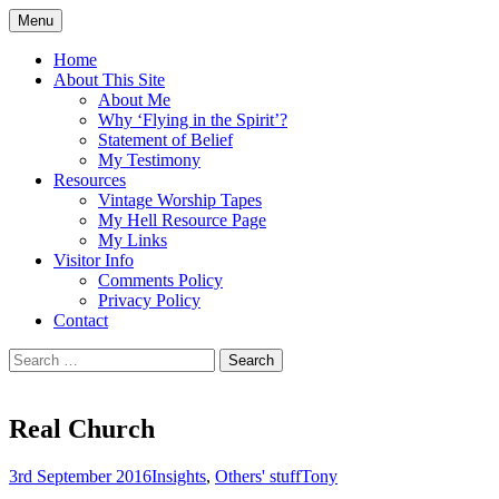
Skip
Menu
to
Doing what I see the Father doing (John
Flying in the Spirit
content
Home
5:19)
About This Site
About Me
Why ‘Flying in the Spirit’?
Statement of Belief
My Testimony
Resources
Vintage Worship Tapes
My Hell Resource Page
My Links
Visitor Info
Comments Policy
Privacy Policy
Contact
Search
for:
Real Church
3rd September 2016
Insights
,
Others' stuff
Tony