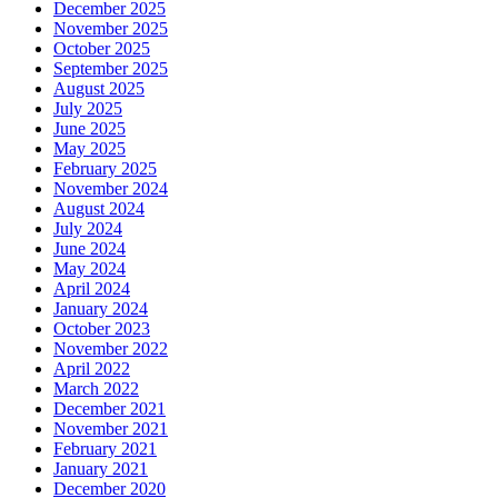
December 2025
November 2025
October 2025
September 2025
August 2025
July 2025
June 2025
May 2025
February 2025
November 2024
August 2024
July 2024
June 2024
May 2024
April 2024
January 2024
October 2023
November 2022
April 2022
March 2022
December 2021
November 2021
February 2021
January 2021
December 2020