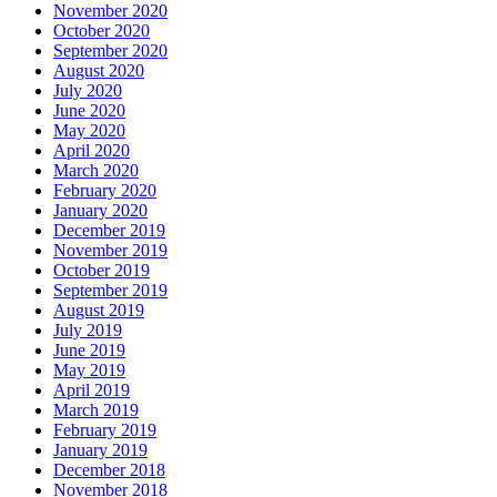
November 2020
October 2020
September 2020
August 2020
July 2020
June 2020
May 2020
April 2020
March 2020
February 2020
January 2020
December 2019
November 2019
October 2019
September 2019
August 2019
July 2019
June 2019
May 2019
April 2019
March 2019
February 2019
January 2019
December 2018
November 2018