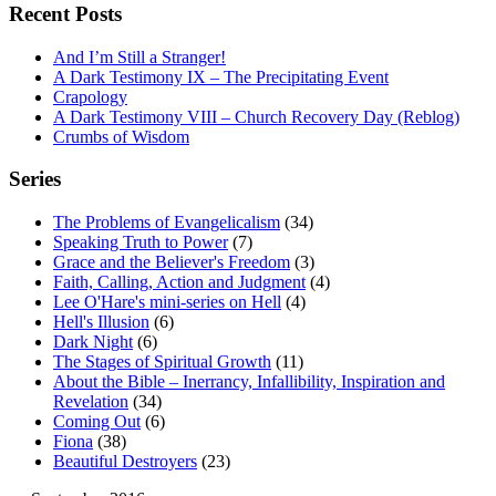
Recent Posts
And I’m Still a Stranger!
A Dark Testimony IX – The Precipitating Event
Crapology
A Dark Testimony VIII – Church Recovery Day (Reblog)
Crumbs of Wisdom
Series
The Problems of Evangelicalism
(34)
Speaking Truth to Power
(7)
Grace and the Believer's Freedom
(3)
Faith, Calling, Action and Judgment
(4)
Lee O'Hare's mini-series on Hell
(4)
Hell's Illusion
(6)
Dark Night
(6)
The Stages of Spiritual Growth
(11)
About the Bible – Inerrancy, Infallibility, Inspiration and
Revelation
(34)
Coming Out
(6)
Fiona
(38)
Beautiful Destroyers
(23)