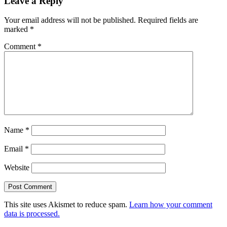
Leave a Reply
Your email address will not be published.
Required fields are
marked
*
Comment
*
Name
*
Email
*
Website
This site uses Akismet to reduce spam.
Learn how your comment
data is processed.