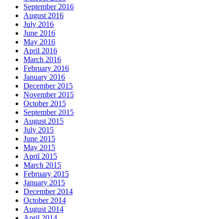
September 2016
August 2016
July 2016
June 2016
May 2016
April 2016
March 2016
February 2016
January 2016
December 2015
November 2015
October 2015
September 2015
August 2015
July 2015
June 2015
May 2015
April 2015
March 2015
February 2015
January 2015
December 2014
October 2014
August 2014
April 2014