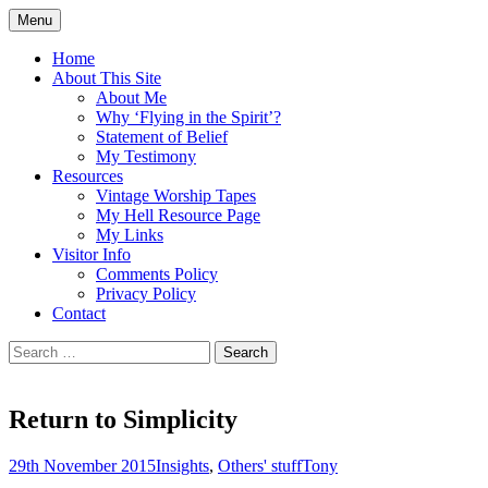
Skip
Menu
to
Doing what I see the Father doing (John
Flying in the Spirit
content
Home
5:19)
About This Site
About Me
Why ‘Flying in the Spirit’?
Statement of Belief
My Testimony
Resources
Vintage Worship Tapes
My Hell Resource Page
My Links
Visitor Info
Comments Policy
Privacy Policy
Contact
Search
for:
Return to Simplicity
29th November 2015
Insights
,
Others' stuff
Tony