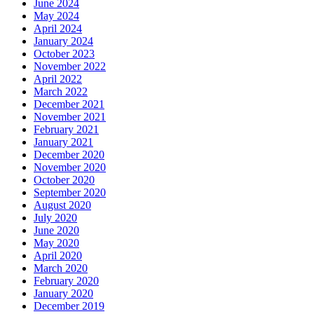
June 2024
May 2024
April 2024
January 2024
October 2023
November 2022
April 2022
March 2022
December 2021
November 2021
February 2021
January 2021
December 2020
November 2020
October 2020
September 2020
August 2020
July 2020
June 2020
May 2020
April 2020
March 2020
February 2020
January 2020
December 2019