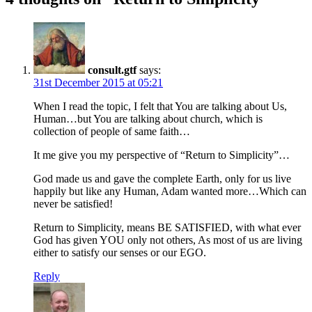
consult.gtf
says:
31st December 2015 at 05:21
When I read the topic, I felt that You are talking about Us,
Human…but You are talking about church, which is
collection of people of same faith…
It me give you my perspective of “Return to Simplicity”…
God made us and gave the complete Earth, only for us live
happily but like any Human, Adam wanted more…Which can
never be satisfied!
Return to Simplicity, means BE SATISFIED, with what ever
God has given YOU only not others, As most of us are living
either to satisfy our senses or our EGO.
Reply