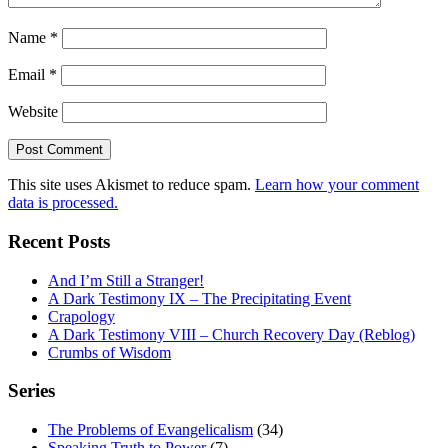
Name
*
Email
*
Website
This site uses Akismet to reduce spam.
Learn how your comment
data is processed.
Recent Posts
And I’m Still a Stranger!
A Dark Testimony IX – The Precipitating Event
Crapology
A Dark Testimony VIII – Church Recovery Day (Reblog)
Crumbs of Wisdom
Series
The Problems of Evangelicalism
(34)
Speaking Truth to Power
(7)