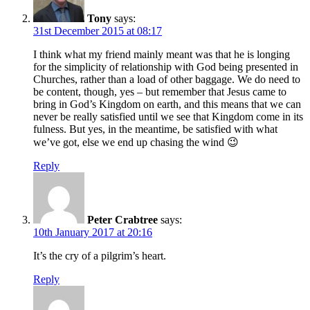
Tony
says:
31st December 2015 at 08:17
I think what my friend mainly meant was that he is longing
for the simplicity of relationship with God being presented in
Churches, rather than a load of other baggage. We do need to
be content, though, yes – but remember that Jesus came to
bring in God’s Kingdom on earth, and this means that we can
never be really satisfied until we see that Kingdom come in its
fulness. But yes, in the meantime, be satisfied with what
we’ve got, else we end up chasing the wind 😉
Reply
Peter Crabtree
says:
10th January 2017 at 20:16
It’s the cry of a pilgrim’s heart.
Reply