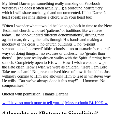
My friend Darren put something really amazing on Facebook
yesterday (he does it often actually…); a profound heartfelt cry
which I will share unchanged and uncommented. I’ll let Darren’s
heart speak; see if he strikes a chord with your heart too:
“Often I wonder what it would be like to go back in time to the New
Testament church… no set ‘patterns’ or traditions like we have
today… no ‘one-hundred different denominations’, driving man
against man, driving the nails through His hands and making a
mockery of the cross… no church buildings… no ‘6-point
sermons… no ‘approved’ bible schools… no man-made ‘scriptural’
ways of doing things… no excuses or clichés… no ‘greater than
thous’… just pure reality-driven walks with the Spirit. Starting from
scratch. Completely open to His will. How I wish we could wipe
the slate clean. How I wish we were as children. “Here I am Lord.
Take me as I am!” No pre-conceived ideas of how it should be. Just
willingly coming to Him and allowing Him to lead in whatever way
He wills. “But we’ve always done it this way!”… Hmmmm. No
compromises! ”
Quoted with permission. Thanks Darren!
Post
←
‘I have so much more to tell you…’
Messerschmitt Bf-109E
→
navigation
4 thoughts on “
Return to Simplicity
”