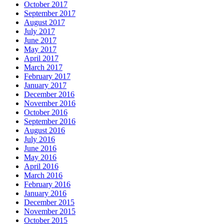
October 2017
September 2017
August 2017
July 2017
June 2017
May 2017
April 2017
March 2017
February 2017
January 2017
December 2016
November 2016
October 2016
September 2016
August 2016
July 2016
June 2016
May 2016
April 2016
March 2016
February 2016
January 2016
December 2015
November 2015
October 2015