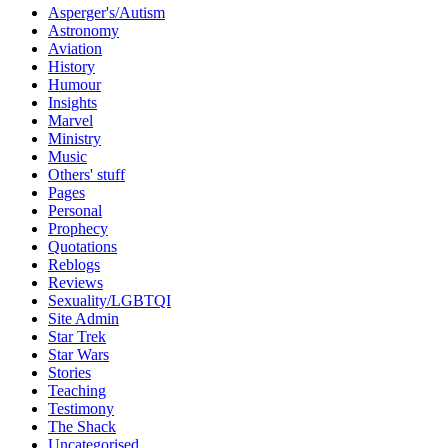
Asperger's/Autism
Astronomy
Aviation
History
Humour
Insights
Marvel
Ministry
Music
Others' stuff
Pages
Personal
Prophecy
Quotations
Reblogs
Reviews
Sexuality/LGBTQI
Site Admin
Star Trek
Star Wars
Stories
Teaching
Testimony
The Shack
Uncategorised