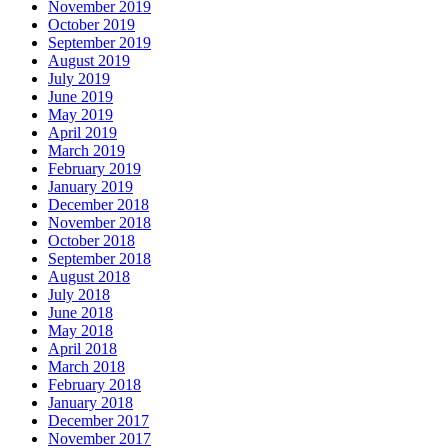
November 2019
October 2019
September 2019
August 2019
July 2019
June 2019
May 2019
April 2019
March 2019
February 2019
January 2019
December 2018
November 2018
October 2018
September 2018
August 2018
July 2018
June 2018
May 2018
April 2018
March 2018
February 2018
January 2018
December 2017
November 2017