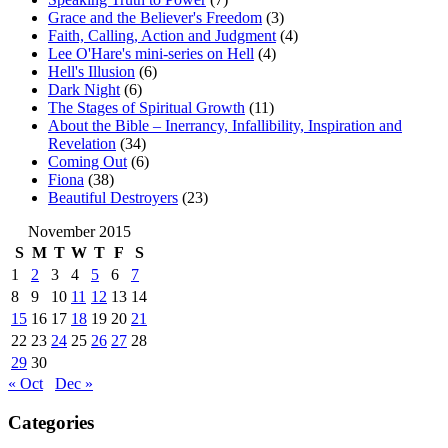
Grace and the Believer's Freedom
(3)
Faith, Calling, Action and Judgment
(4)
Lee O'Hare's mini-series on Hell
(4)
Hell's Illusion
(6)
Dark Night
(6)
The Stages of Spiritual Growth
(11)
About the Bible – Inerrancy, Infallibility, Inspiration and
Revelation
(34)
Coming Out
(6)
Fiona
(38)
Beautiful Destroyers
(23)
November 2015
S
M
T
W
T
F
S
1
2
3
4
5
6
7
8
9
10
11
12
13
14
15
16
17
18
19
20
21
22
23
24
25
26
27
28
29
30
« Oct
Dec »
Categories