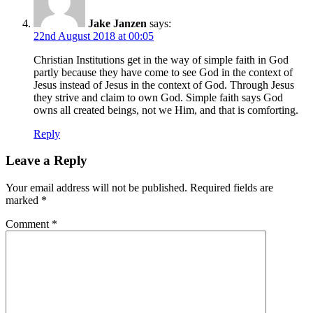
Jake Janzen
says:
22nd August 2018 at 00:05
Christian Institutions get in the way of simple faith in God
partly because they have come to see God in the context of
Jesus instead of Jesus in the context of God. Through Jesus
they strive and claim to own God. Simple faith says God
owns all created beings, not we Him, and that is comforting.
Reply
Leave a Reply
Your email address will not be published.
Required fields are
marked
*
Comment
*