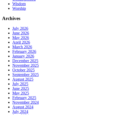
Wisdom
Worship
Archives
July 2026
June 2026
May 2026
April 2026
March 2026
February 2026
January 2026
December 2025
November 2025
October 2025
September 2025
August 2025
July 2025
June 2025
May 2025
February 2025
November 2024
August 2024
July 2024