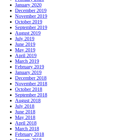
January 2020
December 2019
November 2019
October 2019
September 2019
August 2019
July 2019
June 2019
May 2019
April 2019
March 2019
February 2019
January 2019
December 2018
November 2018
October 2018
September 2018
August 2018
July 2018
June 2018
May 2018
April 2018
March 2018
February 2018
January 2018