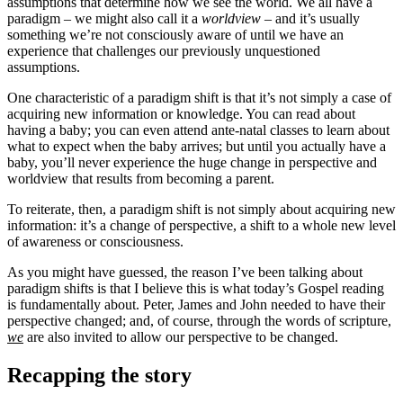
assumptions that determine how we see the world. We all have a
paradigm – we might also call it a
worldview
– and it’s usually
something we’re not consciously aware of until we have an
experience that challenges our previously unquestioned
assumptions.
One characteristic of a paradigm shift is that it’s not simply a case of
acquiring new information or knowledge. You can read about
having a baby; you can even attend ante-natal classes to learn about
what to expect when the baby arrives; but until you actually have a
baby, you’ll never experience the huge change in perspective and
worldview that results from becoming a parent.
To reiterate, then, a paradigm shift is not simply about acquiring new
information: it’s a change of perspective, a shift to a whole new level
of awareness or consciousness.
As you might have guessed, the reason I’ve been talking about
paradigm shifts is that I believe this is what today’s Gospel reading
is fundamentally about. Peter, James and John needed to have their
perspective changed; and, of course, through the words of scripture,
we
are also invited to allow our perspective to be changed.
Recapping the story