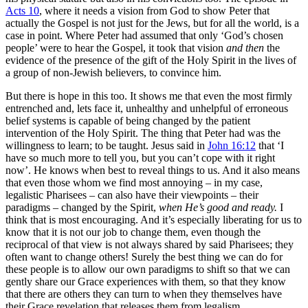
Acts 10
, where it needs a vision from God to show Peter that
actually the Gospel is not just for the Jews, but for all the world, is a
case in point. Where Peter had assumed that only ‘God’s chosen
people’ were to hear the Gospel, it took that vision
and then
the
evidence of the presence of the gift of the Holy Spirit in the lives of
a group of non-Jewish believers, to convince him.
But there is hope in this too. It shows me that even the most firmly
entrenched and, lets face it, unhealthy and unhelpful of erroneous
belief systems is capable of being changed by the patient
intervention of the Holy Spirit. The thing that Peter had was the
willingness to learn; to be taught. Jesus said in
John 16:12
that ‘I
have so much more to tell you, but you can’t cope with it right
now’. He knows when best to reveal things to us. And it also means
that even those whom we find most annoying – in my case,
legalistic Pharisees – can also have their viewpoints – their
paradigms – changed by the Spirit,
when He’s good and ready.
I
think that is most encouraging. And it’s especially liberating for us to
know that it is not our job to change them, even though the
reciprocal of that view is not always shared by said Pharisees; they
often want to change others! Surely the best thing we can do for
these people is to allow our own paradigms to shift so that we can
gently share our Grace experiences with them, so that they know
that there are others they can turn to when they themselves have
their Grace revelation that releases them from legalism.