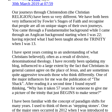
30th March 2019 at 07:59
Our journeys through Christendom (the Christian
RELIGION) have been so very different. We have both been
very influenced by Fowler’s Stages of Faith and recognise
that people are all on unique stages of their own journeys.
You came through a Fundamentalist background while I came
through an Anglican background starting when I was 22;
having rejected what I had been taught about the TRINITY
when I was 13.
I have spent years coming to an understanding of what
Christians believe(d), often as a result of divisive,
denominational theology. I have recently been updating my
blog, influenced to a large extent by the fact that Christians in
general cannot agree on the place of Jesus, and are sometimes
quite aggressive towards those who think differently. One of
the major influences for me was the publication of “The
Shack”. After reading it a second time I found myself
thinking, “Why has it taken 57 years for someone to give me
a picture of the trinity that just BEGINS to make sense?”
I have been familiar with the concept of paradigm shifts for
many years. I used to think of them as ‘stepping stones’. One
of the major ones occurred in 2012 when I was introduced to