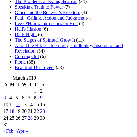
The Problems of Evangelicalism
(34)
Speaking Truth to Power
(7)
Grace and the Believer's Freedom
(3)
Faith, Calling, Action and Judgment
(4)
Lee O'Hare's mini-series on Hell
(4)
Hell's Illusion
(6)
Dark Night
(6)
The Stages of Spiritual Growth
(11)
About the Bible – Inerrancy, Infallibility, Inspiration and
Revelation
(34)
Coming Out
(6)
Fiona
(38)
Beautiful Destroyers
(23)
March 2019
S
M
T
W
T
F
S
1
2
3
4
5
6
7
8
9
10
11
12
13
14
15
16
17
18
19
20
21
22
23
24
25
26
27
28
29
30
31
« Feb
Apr »