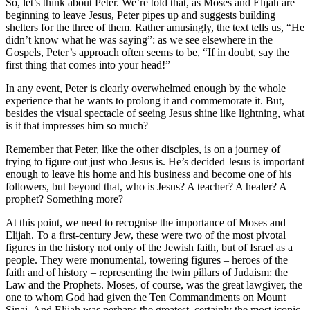
So, let’s think about Peter. We’re told that, as Moses and Elijah are
beginning to leave Jesus, Peter pipes up and suggests building
shelters for the three of them. Rather amusingly, the text tells us, “He
didn’t know what he was saying”: as we see elsewhere in the
Gospels, Peter’s approach often seems to be, “If in doubt, say the
first thing that comes into your head!”
In any event, Peter is clearly overwhelmed enough by the whole
experience that he wants to prolong it and commemorate it. But,
besides the visual spectacle of seeing Jesus shine like lightning, what
is it that impresses him so much?
Remember that Peter, like the other disciples, is on a journey of
trying to figure out just who Jesus is. He’s decided Jesus is important
enough to leave his home and his business and become one of his
followers, but beyond that, who is Jesus? A teacher? A healer? A
prophet? Something more?
At this point, we need to recognise the importance of Moses and
Elijah. To a first-century Jew, these were two of the most pivotal
figures in the history not only of the Jewish faith, but of Israel as a
people. They were monumental, towering figures – heroes of the
faith and of history – representing the twin pillars of Judaism: the
Law and the Prophets. Moses, of course, was the great lawgiver, the
one to whom God had given the Ten Commandments on Mount
Sinai. And Elijah was perhaps the greatest, certainly the most iconic,