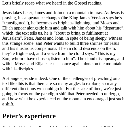
Let’s briefly recap what we heard in the Gospel reading.
Jesus takes Peter, James and John up a mountain to pray. As Jesus is
praying, his appearance changes (the King James Version says he’s
“transfigured”), he becomes as bright as lightning, and Moses and
Elijah appear alongside him and talk with him about his “departure”,
which, the text tells us, he is “about to bring to fulfilment at
Jerusalem”. Peter, James and John, in spite of being sleepy, witness
this strange scene, and Peter wants to build three shrines for Jesus
and his illustrious companions. Then a cloud descends on them,
they’re frightened, and a voice from the cloud says, “This is my
Son, whom I have chosen; listen to him”. The cloud disappears, and
with it Moses and Elijah: Jesus is once again alone on the mountain
with his disciples.
A strange episode indeed. One of the challenges of preaching on a
text like this is that there are so many angles to explore, so many
different directions we could go in. For the sake of time, we’re just
going to focus on the paradigm shift that Peter needed to undergo,
and how what he experienced on the mountain encouraged just such
a shift.
Peter’s experience