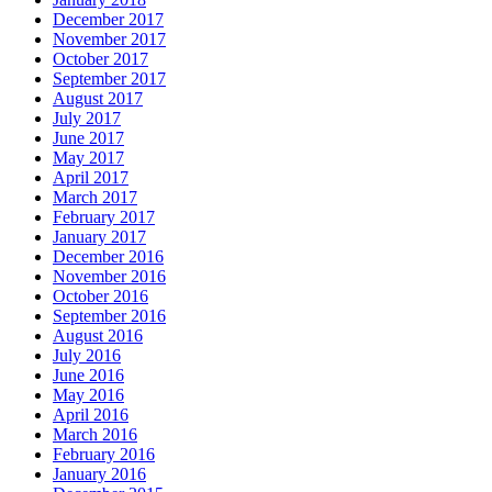
December 2017
November 2017
October 2017
September 2017
August 2017
July 2017
June 2017
May 2017
April 2017
March 2017
February 2017
January 2017
December 2016
November 2016
October 2016
September 2016
August 2016
July 2016
June 2016
May 2016
April 2016
March 2016
February 2016
January 2016