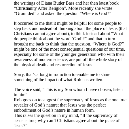
the writings of Diana Butler Bass and her then latest book
“Christianity After Religion”. More recently she wrote
“Grounded” and asked the question “Where is God?”
It occurred to me that it might be helpful for some people to
step back and instead of thinking about the place of Jesus (that
Christians cannot agree about), to think instead about “What
do people think about the word ‘God’?” and that in turn
brought me back to think that the question, “Where is God?”
might be one of the most consequential questions of our time,
especially for some of the younger generation who with their
awareness of modern science, are put off the whole story of
the physical death and resurrection of Jesus.
Sorry, that’s a long introduction to enable me to share
something of the impact of what Rob has written.
The voice said, “This is my Son whom I have chosen; listen
to him”.
Rob goes on to suggest the supremacy of Jesus as the one true
revealer of God’s nature; that Jesus was the perfect
embodiment of God’s nature in human form.
This raises the question in my mind, “If the supremacy of
Jesus is true, why can’t Christians agree about the place of
Jesus?”