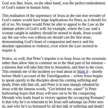
God was like; Jesus, on the other hand, was the perfect embodiment
of God’s nature in human form.
This realisation of the supremacy of Jesus as the one true revealer of
God’s nature would have huge implications for Peter, as it should for
all of us. No longer would Peter be able to appeal to the Law as the
ultimate arbiter of God’s will: for example, where the Law said a
woman caught in adultery should be stoned to death, Jesus would
say the one who was without sin should cast the first stone,
demonstrating God’s heart of compassion and mercy and his
absolute opposition to violence,
even where the Law seemed to
require it
.
Notice, as well, that Peter’s impulse is to keep Jesus on the mountain
rather than allow him to continue on to the final part of his mission –
a mission that will take him first to Jerusalem, and then to the cross.
This reminds me of the incident we read about in
Mark 8
– shortly
before Mark’s account of the Transfiguration – where Jesus begins
to speak openly to the disciples about his coming suffering and
death, Peter tells him off, and Peter is in turn sharply rebuked by
Jesus with the famous words, “Get behind me, satan!” Is Peter
harbouring hopes that Jesus will turn out to be the conquering
Messiah who leads Israel to victory against the occupying Romans?
Is that why he’s so reluctant to let Jesus self-sabotage (as Peter sees
it), and why he’s so bemused by all this talk of suffering and death?