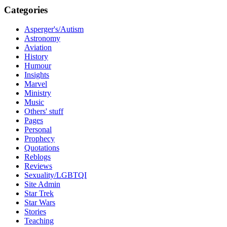
Categories
Asperger's/Autism
Astronomy
Aviation
History
Humour
Insights
Marvel
Ministry
Music
Others' stuff
Pages
Personal
Prophecy
Quotations
Reblogs
Reviews
Sexuality/LGBTQI
Site Admin
Star Trek
Star Wars
Stories
Teaching