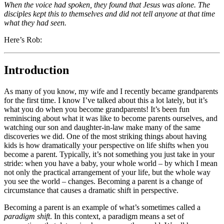
When the voice had spoken, they found that Jesus was alone. The
disciples kept this to themselves and did not tell anyone at that time
what they had seen.
Here’s Rob:
Introduction
As many of you know, my wife and I recently became grandparents
for the first time. I know I’ve talked about this a lot lately, but it’s
what you do when you become grandparents! It’s been fun
reminiscing about what it was like to become parents ourselves, and
watching our son and daughter-in-law make many of the same
discoveries we did. One of the most striking things about having
kids is how dramatically your perspective on life shifts when you
become a parent. Typically, it’s not something you just take in your
stride: when you have a baby, your whole world – by which I mean
not only the practical arrangement of your life, but the whole way
you see the world – changes. Becoming a parent is a change of
circumstance that causes a dramatic shift in perspective.
Becoming a parent is an example of what’s sometimes called a
paradigm shift
. In this context, a paradigm means a set of