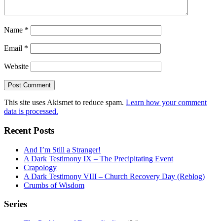
Name
*
Email
*
Website
This site uses Akismet to reduce spam.
Learn how your comment
data is processed.
Recent Posts
And I’m Still a Stranger!
A Dark Testimony IX – The Precipitating Event
Crapology
A Dark Testimony VIII – Church Recovery Day (Reblog)
Crumbs of Wisdom
Series