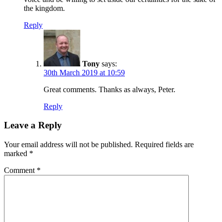
the kingdom.
Reply
Tony
says:
30th March 2019 at 10:59
Great comments. Thanks as always, Peter.
Reply
Leave a Reply
Your email address will not be published.
Required fields are
marked
*
Comment
*