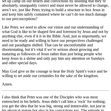
set up camp on our beliefs and convictions by insisting that they’re
absolutely, unarguably correct and must never be allowed to change,
aren’t we, just like Peter, trying to build a structure to box Jesus in
and keep him safely contained where he can’t do too much damage
to our preconceptions?
Like Peter, we need to allow our vision and our understanding of
what God is like to be shaped first and foremost by Jesus and not by
anything else, even if it
is
in the Bible. And, just as importantly, we
need to be ready and willing to have our perspectives challenged
and our paradigms shifted. That can be uncomfortable and
disorientating, but it’s vital if we’re serious about growing and
maturing as followers of Jesus rather than just being people who
keep Jesus in a shrine and only pay him any attention on Sundays
and other special days.
May God give us the courage to hear the Holy Spirit’s voice and be
willing to set aside our certainties for the sake of the kingdom.
Amen.
I also think that Peter was one of the Disciples who was most
entrenched in his beliefs. Jesus didn’t call him a ‘rock’ for nothing;
you get the idea that he was big, strong and immovable, not just in
his physical stature but also in his convictions too. The episode in