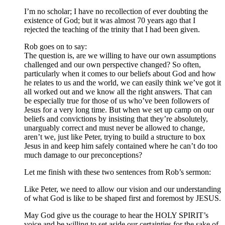
I’m no scholar; I have no recollection of ever doubting the
existence of God; but it was almost 70 years ago that I
rejected the teaching of the trinity that I had been given.
Rob goes on to say:
The question is, are we willing to have our own assumptions
challenged and our own perspective changed? So often,
particularly when it comes to our beliefs about God and how
he relates to us and the world, we can easily think we’ve got it
all worked out and we know all the right answers. That can
be especially true for those of us who’ve been followers of
Jesus for a very long time. But when we set up camp on our
beliefs and convictions by insisting that they’re absolutely,
unarguably correct and must never be allowed to change,
aren’t we, just like Peter, trying to build a structure to box
Jesus in and keep him safely contained where he can’t do too
much damage to our preconceptions?
Let me finish with these two sentences from Rob’s sermon:
Like Peter, we need to allow our vision and our understanding
of what God is like to be shaped first and foremost by JESUS.
May God give us the courage to hear the HOLY SPIRIT’s
voice and be willing to set aside our certainties for the sake of