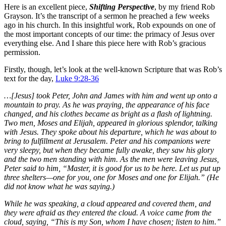
Here is an excellent piece,
Shifting Perspective
, by my friend Rob
Grayson. It’s the transcript of a sermon he preached a few weeks
ago in his church. In this insightful work, Rob expounds on one of
the most important concepts of our time: the primacy of Jesus over
everything else. And I share this piece here with Rob’s gracious
permission.
Firstly, though, let’s look at the well-known Scripture that was Rob’s
text for the day,
Luke 9:28-36
…[Jesus] took Peter, John and James with him and went up onto a
mountain to pray.
As he was praying, the appearance of his face
changed, and his clothes became as bright as a flash of lightning.
Two men, Moses and Elijah, appeared in glorious splendor, talking
with Jesus.
They spoke about his departure, which he was about to
bring to fulfillment at Jerusalem.
Peter and his companions were
very sleepy, but when they became fully awake, they saw his glory
and the two men standing with him.
As the men were leaving Jesus,
Peter said to him, “Master, it is good for us to be here. Let us put up
three shelters—one for you, one for Moses and one for Elijah.” (He
did not know what he was saying.)
While he was speaking, a cloud appeared and covered them, and
they were afraid as they entered the cloud.
A voice came from the
cloud, saying, “This is my Son, whom I have chosen; listen to him.”