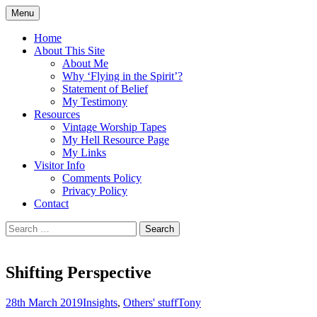
Skip
Menu
to
Doing what I see the Father doing (John
Flying in the Spirit
content
Home
5:19)
About This Site
About Me
Why ‘Flying in the Spirit’?
Statement of Belief
My Testimony
Resources
Vintage Worship Tapes
My Hell Resource Page
My Links
Visitor Info
Comments Policy
Privacy Policy
Contact
Search
for:
Shifting Perspective
28th March 2019
Insights
,
Others' stuff
Tony