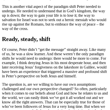
This is another vital aspect of the paradigm shift Peter needed to
undergo. He needed to understand that in God’s kingdom, the way
up is down; the way to gain your life is to lose it; the way to
salvation for Israel was not to seek out a heroic messiah who would
rise up against the Romans, but to embrace the way of peace – the
way of the cross.
Ready, steady, shift
Of course, Peter didn’t “get the message” straight away. Like many
of us, he was a slow learner. And these weren’t the only paradigm
shifts he would need to undergo: there would be more to come. For
example, I think denying Jesus in his most desperate hour, and then
later receiving Jesus’ forgiveness on the lakeshore in Galilee, would
have been an experience that triggered a massive and profound shift
in Peter’s perspective on both Jesus and himself.
The question is, are we willing to have our own assumptions
challenged and our own perspective changed? So often, particularly
when it comes to our beliefs about God and how he relates to us and
the world, we can easily think we’ve got it all worked out and we
know all the right answers. That can be especially true for those of
who’ve been followers of Jesus for a very long time. But when we