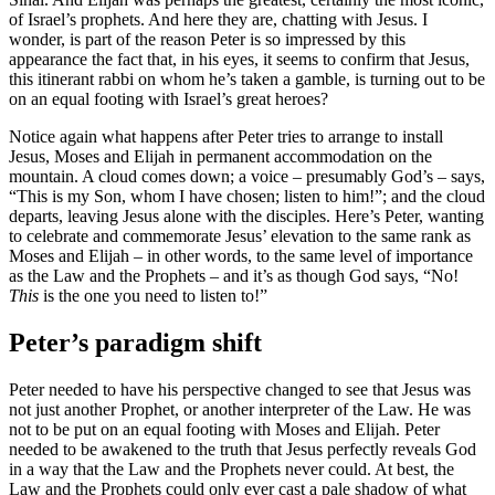
of Israel’s prophets. And here they are, chatting with Jesus. I
wonder, is part of the reason Peter is so impressed by this
appearance the fact that, in his eyes, it seems to confirm that Jesus,
this itinerant rabbi on whom he’s taken a gamble, is turning out to be
on an equal footing with Israel’s great heroes?
Notice again what happens after Peter tries to arrange to install
Jesus, Moses and Elijah in permanent accommodation on the
mountain. A cloud comes down; a voice – presumably God’s – says,
“This is my Son, whom I have chosen; listen to him!”; and the cloud
departs, leaving Jesus alone with the disciples. Here’s Peter, wanting
to celebrate and commemorate Jesus’ elevation to the same rank as
Moses and Elijah – in other words, to the same level of importance
as the Law and the Prophets – and it’s as though God says, “No!
This
is the one you need to listen to!”
Peter’s paradigm shift
Peter needed to have his perspective changed to see that Jesus was
not just another Prophet, or another interpreter of the Law. He was
not to be put on an equal footing with Moses and Elijah. Peter
needed to be awakened to the truth that Jesus perfectly reveals God
in a way that the Law and the Prophets never could. At best, the
Law and the Prophets could only ever cast a pale shadow of what