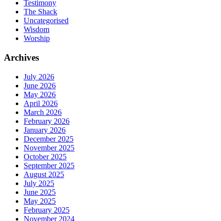
Testimony
The Shack
Uncategorised
Wisdom
Worship
Archives
July 2026
June 2026
May 2026
April 2026
March 2026
February 2026
January 2026
December 2025
November 2025
October 2025
September 2025
August 2025
July 2025
June 2025
May 2025
February 2025
November 2024