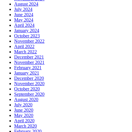
August 2024
July 2024
June 2024
May 2024
April 2024
January 2024
October 2023
November 2022
April 2022
March 2022
December 2021
November 2021
February 2021
January 2021
December 2020
November 2020
October 2020
September 2020
August 2020
July 2020
June 2020
May 2020
April 2020
March 2020
February 2020