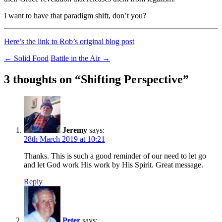
I want to have that paradigm shift, don’t you?
Here’s the link to Rob’s original blog post
Post
←
Solid Food
Battle in the Air
→
navigation
3 thoughts on “
Shifting Perspective
”
Jeremy
says:
28th March 2019 at 10:21
Thanks. This is such a good reminder of our need to let go
and let God work His work by His Spirit. Great message.
Reply
Peter
says: