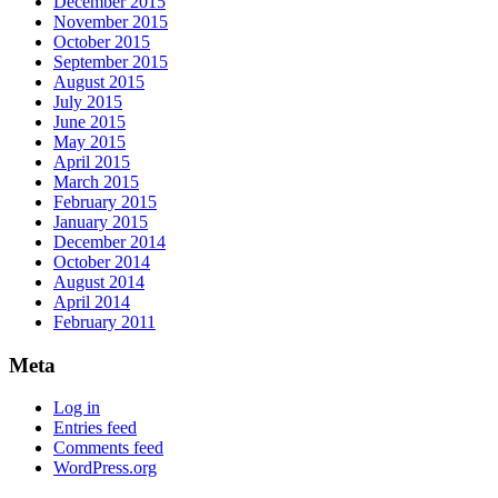
December 2015
November 2015
October 2015
September 2015
August 2015
July 2015
June 2015
May 2015
April 2015
March 2015
February 2015
January 2015
December 2014
October 2014
August 2014
April 2014
February 2011
Meta
Log in
Entries feed
Comments feed
WordPress.org