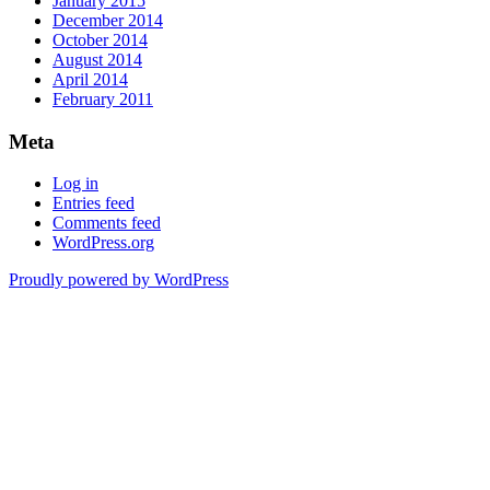
January 2015
December 2014
October 2014
August 2014
April 2014
February 2011
Meta
Log in
Entries feed
Comments feed
WordPress.org
Proudly powered by WordPress