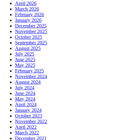
April 2026
March 2026
February 2026
January 2026
December 2025
November 2025
October 2025
September 2025
August 2025
July 2025
June 2025
May 2025
February 2025
November 2024
August 2024
July 2024
June 2024
May 2024
April 2024
January 2024
October 2023
November 2022
April 2022
March 2022
December 2021