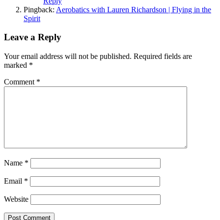
Reply
Pingback:
Aerobatics with Lauren Richardson | Flying in the
Spirit
Leave a Reply
Your email address will not be published.
Required fields are
marked
*
Comment
*
Name
*
Email
*
Website