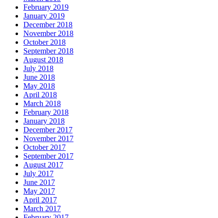
February 2019
January 2019
December 2018
November 2018
October 2018
September 2018
August 2018
July 2018
June 2018
May 2018
April 2018
March 2018
February 2018
January 2018
December 2017
November 2017
October 2017
September 2017
August 2017
July 2017
June 2017
May 2017
April 2017
March 2017
February 2017