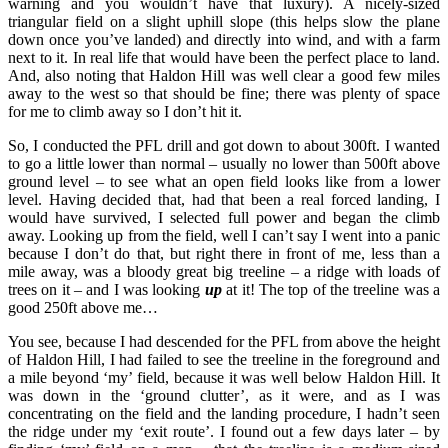
warning and you wouldn’t have that luxury). A nicely-sized
triangular field on a slight uphill slope (this helps slow the plane
down once you’ve landed) and directly into wind, and with a farm
next to it. In real life that would have been the perfect place to land.
And, also noting that Haldon Hill was well clear a good few miles
away to the west so that should be fine; there was plenty of space
for me to climb away so I don’t hit it.
So, I conducted the PFL drill and got down to about 300ft. I wanted
to go a little lower than normal – usually no lower than 500ft above
ground level – to see what an open field looks like from a lower
level. Having decided that, had that been a real forced landing, I
would have survived, I selected full power and began the climb
away. Looking up from the field, well I can’t say I went into a panic
because I don’t do that, but right there in front of me, less than a
mile away, was a bloody great big treeline – a ridge with loads of
trees on it – and I was looking
up
at it! The top of the treeline was a
good 250ft above me…
You see, because I had descended for the PFL from above the height
of Haldon Hill, I had failed to see the treeline in the foreground and
a mile beyond ‘my’ field, because it was well below Haldon Hill. It
was down in the ‘ground clutter’, as it were, and as I was
concentrating on the field and the landing procedure, I hadn’t seen
the ridge under my ‘exit route’. I found out a few days later – by