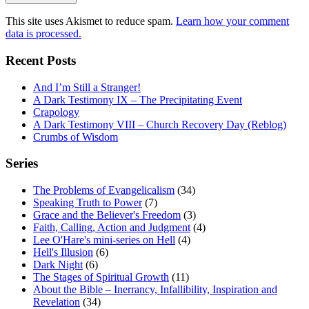
This site uses Akismet to reduce spam.
Learn how your comment
data is processed.
Recent Posts
And I’m Still a Stranger!
A Dark Testimony IX – The Precipitating Event
Crapology
A Dark Testimony VIII – Church Recovery Day (Reblog)
Crumbs of Wisdom
Series
The Problems of Evangelicalism
(34)
Speaking Truth to Power
(7)
Grace and the Believer's Freedom
(3)
Faith, Calling, Action and Judgment
(4)
Lee O'Hare's mini-series on Hell
(4)
Hell's Illusion
(6)
Dark Night
(6)
The Stages of Spiritual Growth
(11)
About the Bible – Inerrancy, Infallibility, Inspiration and
Revelation
(34)