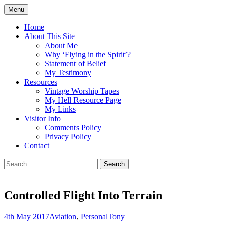
Skip
Menu
to
Doing what I see the Father doing (John
Flying in the Spirit
content
Home
5:19)
About This Site
About Me
Why ‘Flying in the Spirit’?
Statement of Belief
My Testimony
Resources
Vintage Worship Tapes
My Hell Resource Page
My Links
Visitor Info
Comments Policy
Privacy Policy
Contact
Search
for:
Controlled Flight Into Terrain
4th May 2017
Aviation
,
Personal
Tony