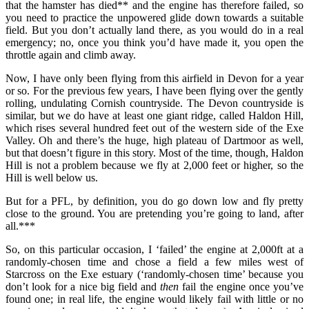
that the hamster has died** and the engine has therefore failed, so
you need to practice the unpowered glide down towards a suitable
field. But you don’t actually land there, as you would do in a real
emergency; no, once you think you’d have made it, you open the
throttle again and climb away.
Now, I have only been flying from this airfield in Devon for a year
or so. For the previous few years, I have been flying over the gently
rolling, undulating Cornish countryside. The Devon countryside is
similar, but we do have at least one giant ridge, called Haldon Hill,
which rises several hundred feet out of the western side of the Exe
Valley. Oh and there’s the huge, high plateau of Dartmoor as well,
but that doesn’t figure in this story. Most of the time, though, Haldon
Hill is not a problem because we fly at 2,000 feet or higher, so the
Hill is well below us.
But for a PFL, by definition, you do go down low and fly pretty
close to the ground. You are pretending you’re going to land, after
all.***
So, on this particular occasion, I ‘failed’ the engine at 2,000ft at a
randomly-chosen time and chose a field a few miles west of
Starcross on the Exe estuary (‘randomly-chosen time’ because you
don’t look for a nice big field and
then
fail the engine once you’ve
found one; in real life, the engine would likely fail with little or no