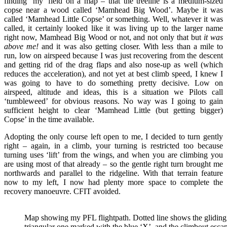
finding ‘my’ field on a map – that the treeline is a medium-sized
copse near a wood called ‘Mamhead Big Wood’. Maybe it was
called ‘Mamhead Little Copse’ or something. Well, whatever it was
called, it certainly looked like it was living up to the larger name
right now, Mamhead Big Wood or not, and not only that but
it was
above me!
and it was also getting closer. With less than a mile to
run, low on airspeed because I was just recovering from the descent
and getting rid of the drag flaps and also nose-up as well (which
reduces the acceleration), and not yet at best climb speed, I knew I
was going to have to do something pretty decisive. Low on
airspeed, altitude and ideas, this is a situation we Pilots call
‘tumbleweed’ for obvious reasons. No way was I going to gain
sufficient height to clear ‘Mamhead Little (but getting bigger)
Copse’ in the time available.
Adopting the only course left open to me, I decided to turn gently
right – again, in a climb, your turning is restricted too because
turning uses ‘lift’ from the wings, and when you are climbing you
are using most of that already – so the gentle right turn brought me
northwards and parallel to the ridgeline. With that terrain feature
now to my left, I now had plenty more space to complete the
recovery manoeuvre. CFIT avoided.
Map showing my PFL flightpath. Dotted line shows the gliding de
triangular one marked with the blue ‘X’, and the climbout esca