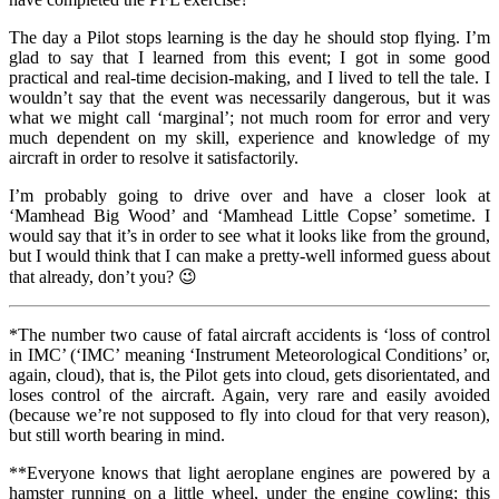
The day a Pilot stops learning is the day he should stop flying. I’m
glad to say that I learned from this event; I got in some good
practical and real-time decision-making, and I lived to tell the tale. I
wouldn’t say that the event was necessarily dangerous, but it was
what we might call ‘marginal’; not much room for error and very
much dependent on my skill, experience and knowledge of my
aircraft in order to resolve it satisfactorily.
I’m probably going to drive over and have a closer look at
‘Mamhead Big Wood’ and ‘Mamhead Little Copse’ sometime. I
would say that it’s in order to see what it looks like from the ground,
but I would think that I can make a pretty-well informed guess about
that already, don’t you? 😉
*The number two cause of fatal aircraft accidents is ‘loss of control
in IMC’ (‘IMC’ meaning ‘Instrument Meteorological Conditions’ or,
again, cloud), that is, the Pilot gets into cloud, gets disorientated, and
loses control of the aircraft. Again, very rare and easily avoided
(because we’re not supposed to fly into cloud for that very reason),
but still worth bearing in mind.
**Everyone knows that light aeroplane engines are powered by a
hamster running on a little wheel, under the engine cowling; this