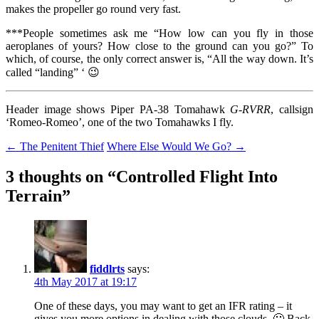
makes the propeller go round very fast.
***People sometimes ask me “How low can you fly in those
aeroplanes of yours? How close to the ground can you go?” To
which, of course, the only correct answer is, “All the way down. It’s
called “landing” ‘ 😉
Header image shows Piper PA-38 Tomahawk
G-RVRR
, callsign
‘Romeo-Romeo’, one of the two Tomahawks I fly.
Post
←
The Penitent Thief
Where Else Would We Go?
→
navigation
3 thoughts on “
Controlled Flight Into
Terrain
”
fiddlrts
says:
4th May 2017 at 19:17
One of these days, you may want to get an IFR rating – it
gives you more options in dealing with those clouds. 🙂 Back