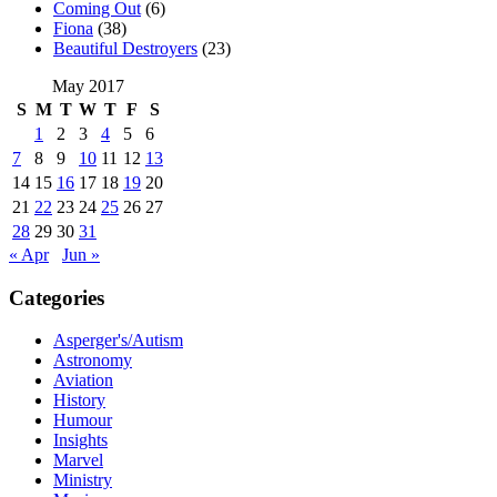
Coming Out
(6)
Fiona
(38)
Beautiful Destroyers
(23)
May 2017
S
M
T
W
T
F
S
1
2
3
4
5
6
7
8
9
10
11
12
13
14
15
16
17
18
19
20
21
22
23
24
25
26
27
28
29
30
31
« Apr
Jun »
Categories
Asperger's/Autism
Astronomy
Aviation
History
Humour
Insights
Marvel
Ministry