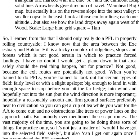
solid line. Arrowheads give direction of travel. ‘Mamhead Big Wo
map, but actually it is on the reverse slope into the next valley
smaller copse to the east. Look at those contour lines; each one
altitude…but also see how the land drops away again west of 
Wood. Scale: Large blue grid square – 1km
So, I learned from this that I should only really do a PFL in properly
rolling countryside; I know now that the area between the Exe
estuary and Haldon Hill is a tricky complex of ridgelines, slopes and
forests which is not good terrain in which to practice forced
landings. I have no doubt I would get a plane down in that area
safely should the real thing happen, but for practice? Not good,
because the exit routes are potentially not good. When you’re
trained to do PFLs, you’re trained to look out for certain types of
field: fairly level or with a slight upslope; big enough to land in with
enough space to stop before you hit the far hedge; into wind and
hopefully not into the sun (but the wind direction is more important);
hopefully a reasonably smooth and firm ground surface; preferably
near to civilization so you can get a cup of tea while you wait for the
AA to come out; and no obstructions like trees or power lines on the
approach path. But nobody ever mentioned the escape routes. The
vast majority of the time, you are going to be doing these sorts of
things for practice only, so it’s not just a matter of ‘would I have got
into the selected field safely’, but also ‘can I get out again once I
have completed the PFL exercise?