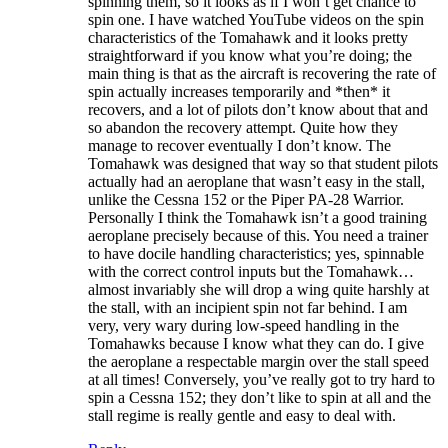
spinning them, so it looks as if I won’t get chance to
spin one. I have watched YouTube videos on the spin
characteristics of the Tomahawk and it looks pretty
straightforward if you know what you’re doing; the
main thing is that as the aircraft is recovering the rate of
spin actually increases temporarily and *then* it
recovers, and a lot of pilots don’t know about that and
so abandon the recovery attempt. Quite how they
manage to recover eventually I don’t know. The
Tomahawk was designed that way so that student pilots
actually had an aeroplane that wasn’t easy in the stall,
unlike the Cessna 152 or the Piper PA-28 Warrior.
Personally I think the Tomahawk isn’t a good training
aeroplane precisely because of this. You need a trainer
to have docile handling characteristics; yes, spinnable
with the correct control inputs but the Tomahawk…
almost invariably she will drop a wing quite harshly at
the stall, with an incipient spin not far behind. I am
very, very wary during low-speed handling in the
Tomahawks because I know what they can do. I give
the aeroplane a respectable margin over the stall speed
at all times! Conversely, you’ve really got to try hard to
spin a Cessna 152; they don’t like to spin at all and the
stall regime is really gentle and easy to deal with.