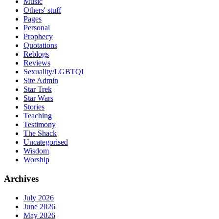
Music
Others' stuff
Pages
Personal
Prophecy
Quotations
Reblogs
Reviews
Sexuality/LGBTQI
Site Admin
Star Trek
Star Wars
Stories
Teaching
Testimony
The Shack
Uncategorised
Wisdom
Worship
Archives
July 2026
June 2026
May 2026