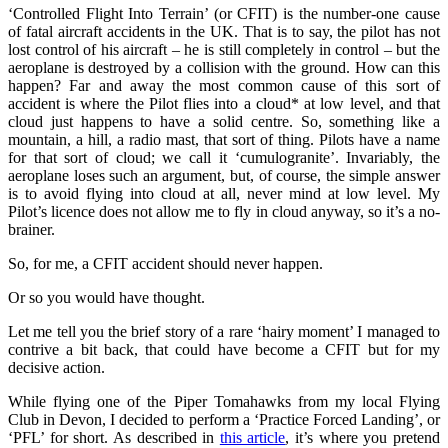
‘Controlled Flight Into Terrain’ (or CFIT) is the number-one cause
of fatal aircraft accidents in the UK. That is to say, the pilot has not
lost control of his aircraft – he is still completely in control – but the
aeroplane is destroyed by a collision with the ground. How can this
happen? Far and away the most common cause of this sort of
accident is where the Pilot flies into a cloud* at low level, and that
cloud just happens to have a solid centre. So, something like a
mountain, a hill, a radio mast, that sort of thing. Pilots have a name
for that sort of cloud; we call it ‘cumulogranite’. Invariably, the
aeroplane loses such an argument, but, of course, the simple answer
is to avoid flying into cloud at all, never mind at low level. My
Pilot’s licence does not allow me to fly in cloud anyway, so it’s a no-
brainer.
So, for me, a CFIT accident should never happen.
Or so you would have thought.
Let me tell you the brief story of a rare ‘hairy moment’ I managed to
contrive a bit back, that could have become a CFIT but for my
decisive action.
While flying one of the Piper Tomahawks from my local Flying
Club in Devon, I decided to perform a ‘Practice Forced Landing’, or
‘PFL’ for short. As described in
this article
, it’s where you pretend