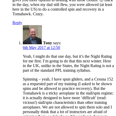
in the day, when my dad still flew, you were allowed (at least
here in the US) to do a controlled spin and recovery in a
Tomahawk. Crazy.
Reply
Tony
says:
6th May 2017 at 12:50
Yeah, I might do that one day, but it’s the Night Rating
for me first. I’m going to do that this next winter. Here
in the UK, unlike in the States, the Night Rating is not a
part of the standard PPL training syllabus.
Spinning – yeah, I have spun gliders, and a Cessna 152
as a requested part of my training (I asked to be shown
spins and be allowed to practice recovery). But the
Tomahawk is a tricky aeroplane in the stall/spin regime;
it is actually designed to have more ‘difficult’ (read:
vicious!) stall/spin characteristics than other training
aeroplanes. We are not allowed to spin them solo and I
personally think that a lot of instructors are afraid of