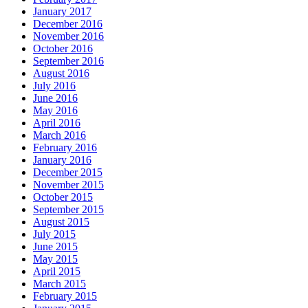
January 2017
December 2016
November 2016
October 2016
September 2016
August 2016
July 2016
June 2016
May 2016
April 2016
March 2016
February 2016
January 2016
December 2015
November 2015
October 2015
September 2015
August 2015
July 2015
June 2015
May 2015
April 2015
March 2015
February 2015