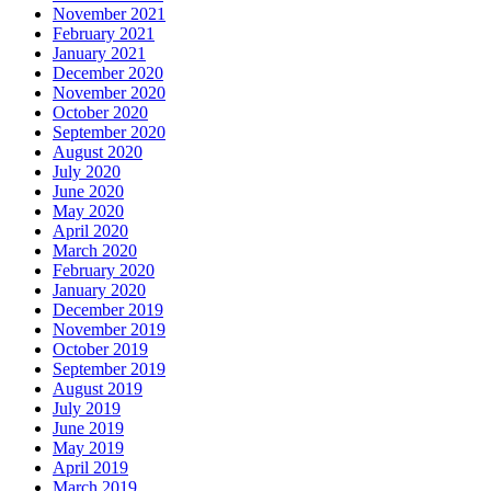
November 2021
February 2021
January 2021
December 2020
November 2020
October 2020
September 2020
August 2020
July 2020
June 2020
May 2020
April 2020
March 2020
February 2020
January 2020
December 2019
November 2019
October 2019
September 2019
August 2019
July 2019
June 2019
May 2019
April 2019
March 2019