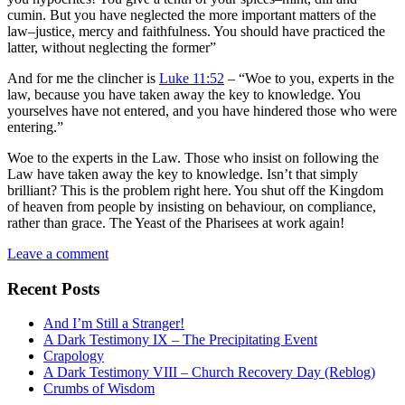
cumin. But you have neglected the more important matters of the
law–justice, mercy and faithfulness. You should have practiced the
latter, without neglecting the former”
And for me the clincher is
Luke 11:52
– “Woe to you, experts in the
law, because you have taken away the key to knowledge. You
yourselves have not entered, and you have hindered those who were
entering.”
Woe to the experts in the Law. Those who insist on following the
Law have taken away the key to knowledge. Isn’t that simply
brilliant? This is the problem right here. You shut off the Kingdom
of heaven from people by insisting on behaviour, on compliance,
rather than grace. The Yeast of the Pharisees at work again!
Leave a comment
Recent Posts
And I’m Still a Stranger!
A Dark Testimony IX – The Precipitating Event
Crapology
A Dark Testimony VIII – Church Recovery Day (Reblog)
Crumbs of Wisdom