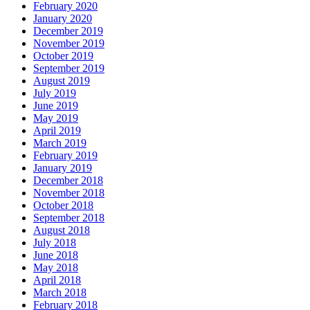
February 2020
January 2020
December 2019
November 2019
October 2019
September 2019
August 2019
July 2019
June 2019
May 2019
April 2019
March 2019
February 2019
January 2019
December 2018
November 2018
October 2018
September 2018
August 2018
July 2018
June 2018
May 2018
April 2018
March 2018
February 2018