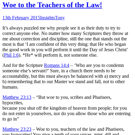
Woe to the Teachers of the Law!
13th February 2015
Insights
Tony
It’s always puzzled me why people see it as their duty to try to
correct anyone else. No matter how many Scriptures they throw at
me about correction and discipline, still the one that stands out the
most is that ‘I am confident of this very thing: that He who began
the good work in you will perform it until the Day of Jesus Christ’
(
Phil 1:6
). *He* will perform it, not someone else.
And for the Scripture
Romans 14:4
– ‘Who are you to condemn
someone else’s servant?’ Sure, in a church there needs to be
accountability, but this must always be balanced with a) mercy and
b) remembering that to our Master we stand and fall, not to other
humans.
Matthew 23:13
– “But woe to you, scribes and Pharisees,
hypocrites,
because you shut off the kingdom of heaven from people; for you
do not enter in yourselves, nor do you allow those who are entering
to go in”
Matthew 23:23
– Woe to you, teachers of the law and Pharisees,
you hypocrites! You give a tenth of your spices–mint, dill and