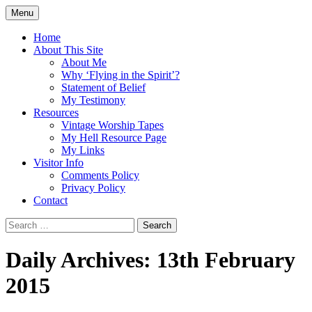
Skip
Menu
to
Doing what I see the Father doing (John
Flying in the Spirit
content
Home
5:19)
About This Site
About Me
Why ‘Flying in the Spirit’?
Statement of Belief
My Testimony
Resources
Vintage Worship Tapes
My Hell Resource Page
My Links
Visitor Info
Comments Policy
Privacy Policy
Contact
Search
for:
Daily Archives: 13th February
2015