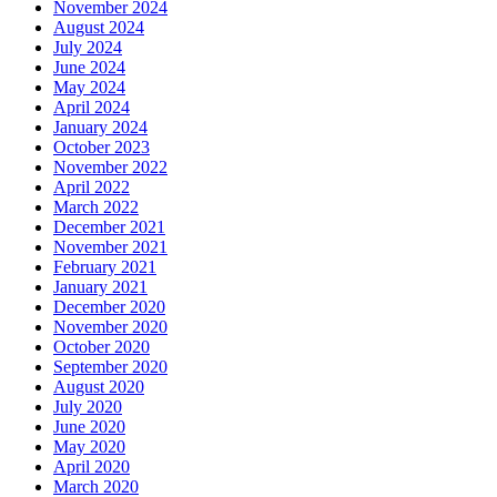
November 2024
August 2024
July 2024
June 2024
May 2024
April 2024
January 2024
October 2023
November 2022
April 2022
March 2022
December 2021
November 2021
February 2021
January 2021
December 2020
November 2020
October 2020
September 2020
August 2020
July 2020
June 2020
May 2020
April 2020
March 2020