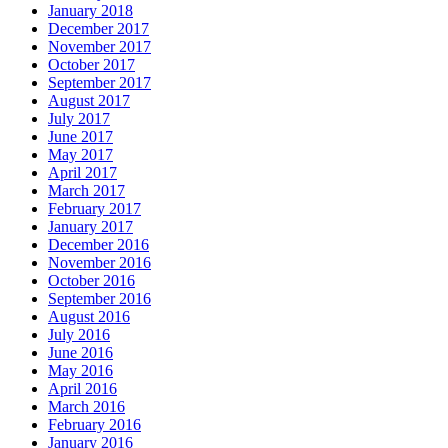
January 2018
December 2017
November 2017
October 2017
September 2017
August 2017
July 2017
June 2017
May 2017
April 2017
March 2017
February 2017
January 2017
December 2016
November 2016
October 2016
September 2016
August 2016
July 2016
June 2016
May 2016
April 2016
March 2016
February 2016
January 2016