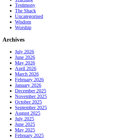
Testimony
The Shack
Uncategorised
Wisdom
Worship
Archives
July 2026
June 2026
May 2026
April 2026
March 2026
February 2026
January 2026
December 2025
November 2025
October 2025
September 2025
August 2025
July 2025
June 2025
May 2025
February 2025