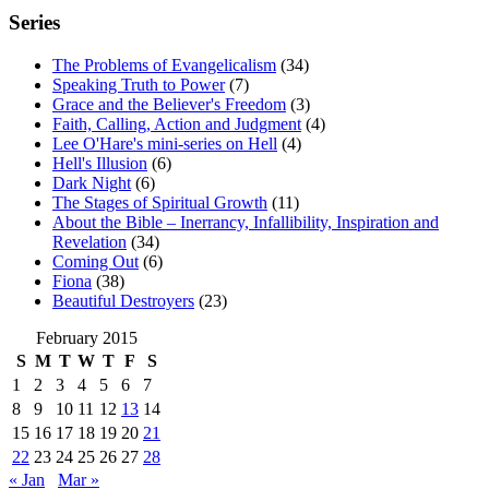
Series
The Problems of Evangelicalism
(34)
Speaking Truth to Power
(7)
Grace and the Believer's Freedom
(3)
Faith, Calling, Action and Judgment
(4)
Lee O'Hare's mini-series on Hell
(4)
Hell's Illusion
(6)
Dark Night
(6)
The Stages of Spiritual Growth
(11)
About the Bible – Inerrancy, Infallibility, Inspiration and
Revelation
(34)
Coming Out
(6)
Fiona
(38)
Beautiful Destroyers
(23)
February 2015
S
M
T
W
T
F
S
1
2
3
4
5
6
7
8
9
10
11
12
13
14
15
16
17
18
19
20
21
22
23
24
25
26
27
28
« Jan
Mar »