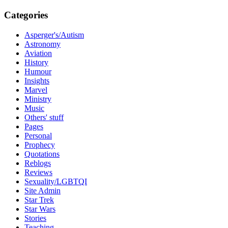
Categories
Asperger's/Autism
Astronomy
Aviation
History
Humour
Insights
Marvel
Ministry
Music
Others' stuff
Pages
Personal
Prophecy
Quotations
Reblogs
Reviews
Sexuality/LGBTQI
Site Admin
Star Trek
Star Wars
Stories
Teaching