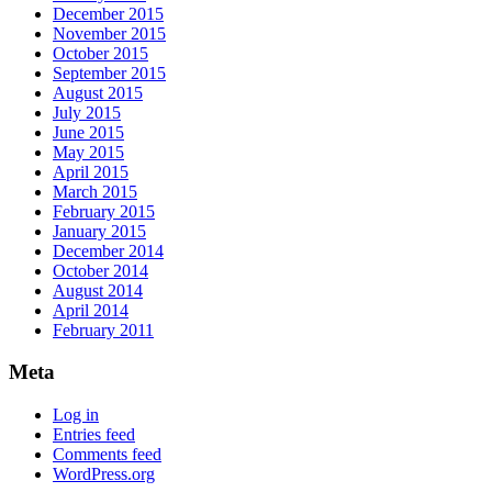
December 2015
November 2015
October 2015
September 2015
August 2015
July 2015
June 2015
May 2015
April 2015
March 2015
February 2015
January 2015
December 2014
October 2014
August 2014
April 2014
February 2011
Meta
Log in
Entries feed
Comments feed
WordPress.org